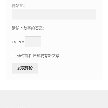
网站地址
请输入数字的答案：
14 − 9 =
通过邮件通知我有新文章