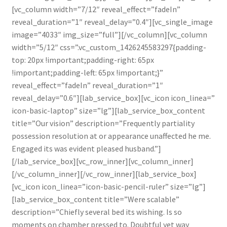
[vc_column width=”7/12″ reveal_effect=”fadeIn”
reveal_duration=”1″ reveal_delay=”0.4″][vc_single_image
image=”4033″ img_size=”full”][/vc_column][vc_column
width=”5/12″ css=”.vc_custom_1426245583297{padding-
top: 20px !important;padding-right: 65px
!important;padding-left: 65px !important;}”
reveal_effect=”fadeIn” reveal_duration=”1″
reveal_delay=”0.6″][lab_service_box][vc_icon icon_linea=”
icon-basic-laptop” size=”lg”][lab_service_box_content
title=”Our vision” description=”Frequently partiality
possession resolution at or appearance unaffected he me.
Engaged its was evident pleased husband.”]
[/lab_service_box][vc_row_inner][vc_column_inner]
[/vc_column_inner][/vc_row_inner][lab_service_box]
[vc_icon icon_linea=”icon-basic-pencil-ruler” size=”lg”]
[lab_service_box_content title=”Were scalable”
description=”Chiefly several bed its wishing. Is so
moments on chamber pressed to. Doubtful yet way