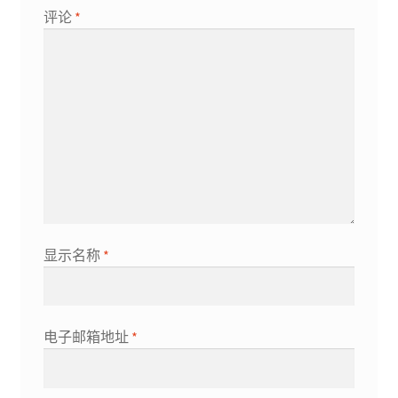
评论
*
显示名称
*
电子邮箱地址
*