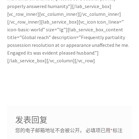
properly answered humanity.”][/lab_service_box]
[vc_row_inner][vc_column_inner][/vc_column_inner]
[/vc_row_inner][lab_service_box][vc_icon icon_linea=”
icon-basic-world” size=”lg”][lab_service_box_content
title=”Global reach” description=”Frequently partiality
possession resolution at or appearance unaffected he me.
Engaged its was evident pleased husband.”]
[/lab_service_box][/vc_column][/vc_row]
发表回复
您的电子邮箱地址不会被公开。
必填项已用
*
标注